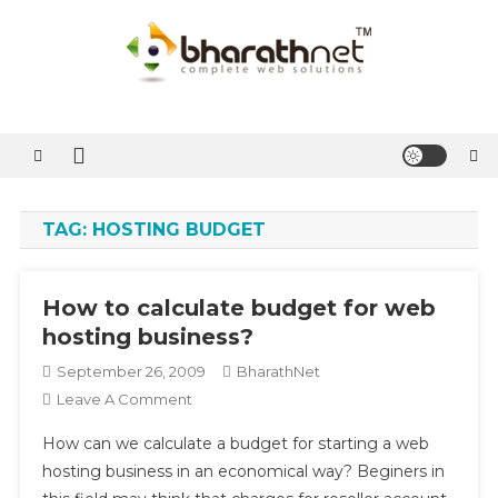
Skip
to
content
BharathNet Blog
A blog on hosting and web designing from Kerala
TAG:
HOSTING BUDGET
How to calculate budget for web
hosting business?
September 26, 2009
BharathNet
On
Leave A Comment
How
How can we calculate a budget for starting a web
To
hosting business in an economical way? Beginers in
Calculate