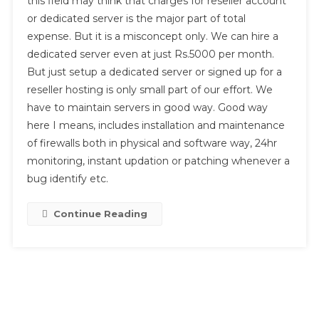
this field may think that charges for reseller account
Budget
or dedicated server is the major part of total
For
Web
expense. But it is a misconcept only. We can hire a
Hosting
dedicated server even at just Rs.5000 per month.
Business?
But just setup a dedicated server or signed up for a
reseller hosting is only small part of our effort. We
have to maintain servers in good way. Good way
here I means, includes installation and maintenance
of firewalls both in physical and software way, 24hr
monitoring, instant updation or patching whenever a
bug identify etc.
Continue Reading