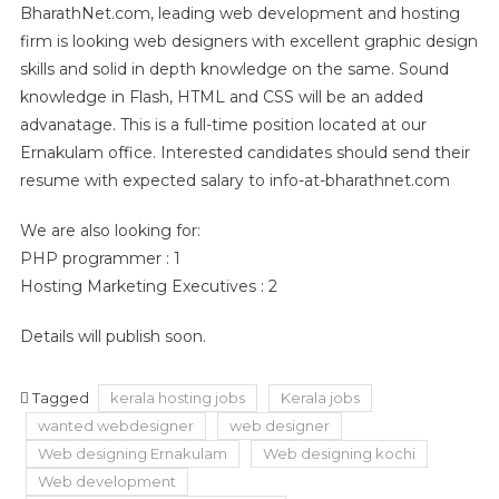
BharathNet.com, leading web development and hosting
firm is looking web designers with excellent graphic design
skills and solid in depth knowledge on the same. Sound
knowledge in Flash, HTML and CSS will be an added
advanatage. This is a full-time position located at our
Ernakulam office. Interested candidates should send their
resume with expected salary to info-at-bharathnet.com
We are also looking for:
PHP programmer : 1
Hosting Marketing Executives : 2
Details will publish soon.
Tagged
kerala hosting jobs
Kerala jobs
wanted webdesigner
web designer
Web designing Ernakulam
Web designing kochi
Web development