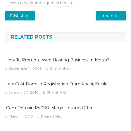
Web development jobs in Kerala
Post
Best web hosting from Kerala
Free domain and hosting from Kerala
navigation
RELATED POSTS
How To Promote Web Hosting Business In Kerala?
September 11, 2009
BharathNet
Low Cost Domain Registration From Kochi, Kerala
January 30, 2010
BharathNet
.com Domain Rs.300. Mega Hosting Offer
March 4, 2010
BharathNet