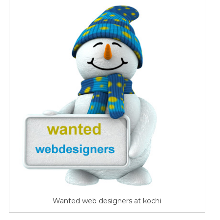
Designers
For
Kochi
Based
Hosting
Firm
Wanted web designers at kochi