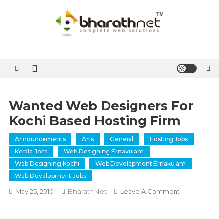
Skip
to
content
BharathNet Blog
A blog on hosting and web designing from Kerala
Wanted Web Designers For
Kochi Based Hosting Firm
Announcements
Arts
General
Hosting Jobs
Kerala Jobs
Web Designing Ernakulam
Web Designing Kochi
Web Development Ernakulam
Web Development Jobs
BharathNet
On
May 25, 2010
Leave A Comment
Wanted
Web