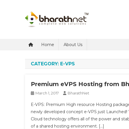
Skip
to
content
BharathNet Blog
A blog on hosting and web designing from Kerala
Home
About Us
CATEGORY:
E-VPS
Premium eVPS Hosting from Bh
March 1, 2017
BharathNet
E-VPS: Premium High resource Hosting package
newly developed concept e-VPS just Launched! 
Cloud technology offers all of the power and stab
of a shared hosting environment. […]