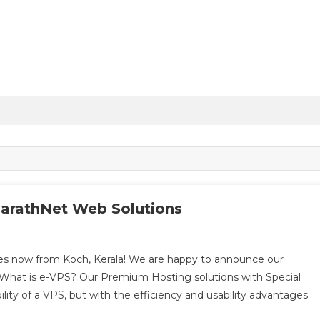
arathNet Web Solutions
s now from Koch, Kerala! We are happy to announce our
What is e-VPS? Our Premium Hosting solutions with Special
ility of a VPS, but with the efficiency and usability advantages