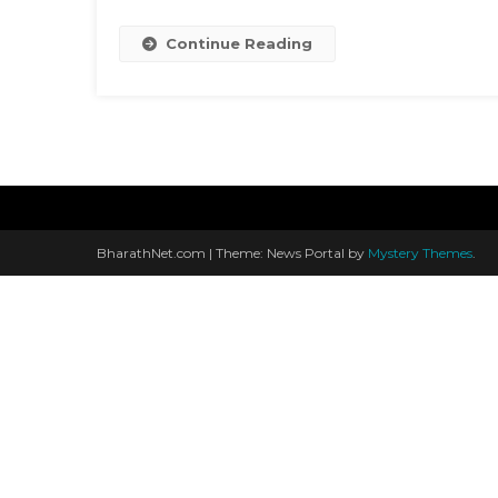
Continue Reading
BharathNet.com
|
Theme: News Portal by
Mystery Themes
.