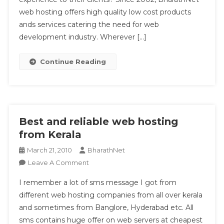
web hosting offers high quality low cost products
ands services catering the need for web
development industry. Wherever […]
Continue Reading
Best and reliable web hosting
from Kerala
March 21, 2010
BharathNet
On
Leave A Comment
Best
I remember a lot of sms message I got from
And
different web hosting companies from all over kerala
Reliable
and sometimes from Banglore, Hyderabad etc. All
Web
sms contains huge offer on web servers at cheapest
Hosting