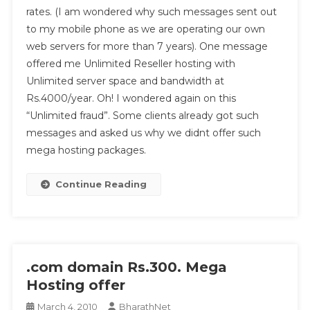
From
rates. (I am wondered why such messages sent out
Kerala
to my mobile phone as we are operating our own
web servers for more than 7 years). One message
offered me Unlimited Reseller hosting with
Unlimited server space and bandwidth at
Rs.4000/year. Oh! I wondered again on this
“Unlimited fraud”. Some clients already got such
messages and asked us why we didnt offer such
mega hosting packages.
Continue Reading
.com domain Rs.300. Mega
Hosting offer
March 4, 2010
BharathNet