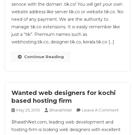
service with the domain .tik.co! You will get your own
Hosting
website address like server.tik.co or website.tik.co. No
From
Kerala
need of any payment. We are the authority to
manage tik.co extensions. It is easily remember like
just a “tik”. Premium names such as
webhosting.tik.co, designer.tik.co, kerala.tik.co […]
Continue Reading
Wanted web designers for kochi
based hosting firm
On
May 25, 2010
BharathNet
Leave A Comment
Wanted
BharathNet.com, leading web development and
Web
hosting firm is looking web designers with excellent
Designe