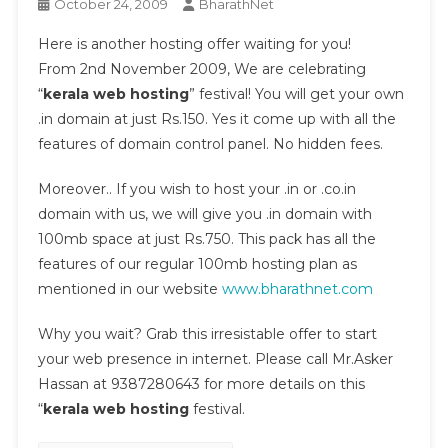
October 24, 2009
BharathNet
Here is another hosting offer waiting for you!
From 2nd November 2009, We are celebrating
“
kerala web hosting
” festival! You will get your own
.in domain at just Rs.150. Yes it come up with all the
features of domain control panel. No hidden fees.
Moreover.. If you wish to host your .in or .co.in
domain with us, we will give you .in domain with
100mb space at just Rs.750. This pack has all the
features of our regular 100mb hosting plan as
mentioned in our website
www.bharathnet.com
Why you wait? Grab this irresistable offer to start
your web presence in internet. Please call Mr.Asker
Hassan at 9387280643 for more details on this
“
kerala web hosting
festival.