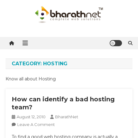
Skip
to
content
BharathNet Blog
A blog on hosting and web designing from Kerala
CATEGORY:
HOSTING
Know all about Hosting
How can identify a bad hosting
team?
August 12, 2010
BharathNet
On
Leave A Comment
How
To find a good web hosting company is actually a