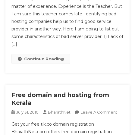
Can
matter of experience. Experience is the Teacher. But
Identify
I am sure this teacher comes late. Identifying bad
A
hosting companies help us to find good service
Bad
Hosting
provider in another way. Here I am going to list out
Team?
some characteristics of bad server provider. 1) Lack of
[…]
Continue Reading
Free domain and hosting from
Kerala
On
July 31, 2010
BharathNet
Leave A Comment
Free
Get your free tik.co domain registration
Domain
BharathNet.com offers free domain registration
And