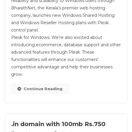
reliability and scalability to Windows users through
BharathNet, the Kerala’s premier web hosting
company, launches new Windows Shared Hosting
and Windows Reseller Hosting plans with Plesk
control panel.
Plesk for Windows. We’re also excited about
introducing ecommerce, database support and other
advanced features through Plesk. These
functionalities will enhance our customers’
competitive advantage and help their businesses
grow.
Continue Reading
.in domain with 100mb Rs.750