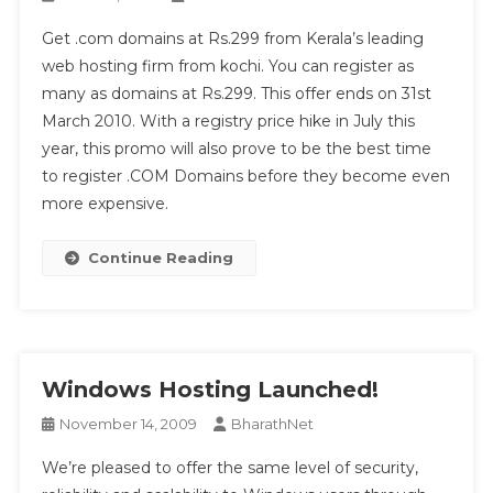
Get .com domains at Rs.299 from Kerala’s leading
web hosting firm from kochi. You can register as
many as domains at Rs.299. This offer ends on 31st
March 2010. With a registry price hike in July this
year, this promo will also prove to be the best time
to register .COM Domains before they become even
more expensive.
Continue Reading
Windows Hosting Launched!
November 14, 2009
BharathNet
We’re pleased to offer the same level of security,