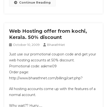
Continue Reading
Web Hosting offer from kochi,
Kerala. 50% discount
October 10, 2009
BharathNet
Just use our promotional coupon code and get your
web hosting accounts at 50% discount.
Promotional code: askme09
Order page:
http://www.bharathnet.com/billing/cart.php?
All hosting accounts come up with the features of a
normal account.
Why wait?? Hurry…..