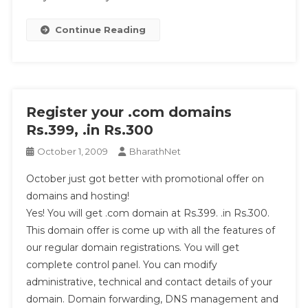
Continue Reading
Register your .com domains
Rs.399, .in Rs.300
October 1, 2009
BharathNet
October just got better with promotional offer on
domains and hosting!
Yes! You will get .com domain at Rs.399. .in Rs.300.
This domain offer is come up with all the features of
our regular domain registrations. You will get
complete control panel. You can modify
administrative, technical and contact details of your
domain. Domain forwarding, DNS management and