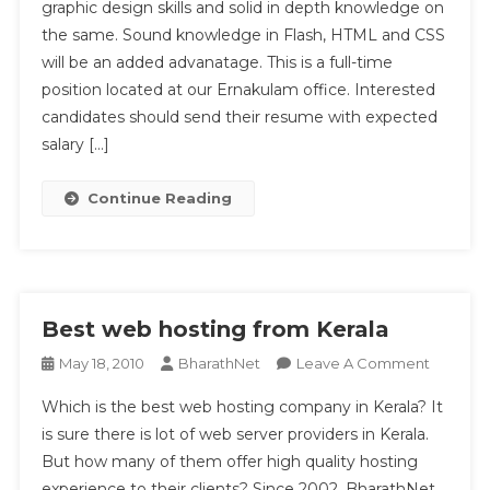
graphic design skills and solid in depth knowledge on
For
the same. Sound knowledge in Flash, HTML and CSS
Kochi
Based
will be an added advanatage. This is a full-time
Hosting
position located at our Ernakulam office. Interested
Firm
candidates should send their resume with expected
salary […]
Continue Reading
Best web hosting from Kerala
On
May 18, 2010
BharathNet
Leave A Comment
Best
Which is the best web hosting company in Kerala? It
Web
is sure there is lot of web server providers in Kerala.
Hosting
But how many of them offer high quality hosting
From
experience to their clients? Since 2002, BharathNet
Kerala