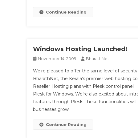
Continue Reading
Windows Hosting Launched!
November 14, 2009
BharathNet
We’re pleased to offer the same level of security,
BharathNet, the Kerala’s premier web hosting
Reseller Hosting plans with Plesk control panel.
Plesk for Windows. We’re also excited about i
features through Plesk. These functionalities wi
businesses grow.
Continue Reading