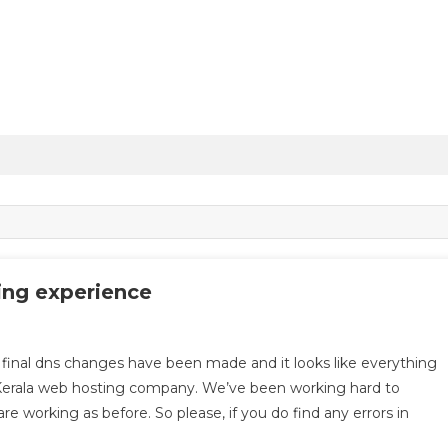
ing experience
l dns changes have been made and it looks like everything
 Kerala web hosting company. We’ve been working hard to
e working as before. So please, if you do find any errors in