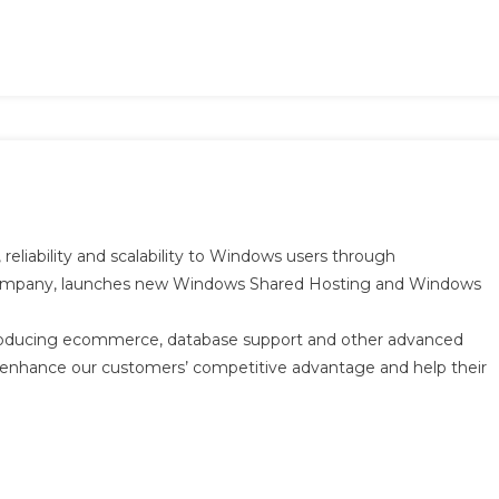
 reliability and scalability to Windows users through
 company, launches new Windows Shared Hosting and Windows
ntroducing ecommerce, database support and other advanced
ll enhance our customers’ competitive advantage and help their