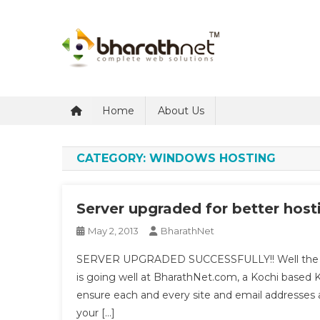
Skip
to
content
BharathNet Blog
A blog on hosting and web designing from Kerala
Home
About Us
CATEGORY:
WINDOWS HOSTING
Server upgraded for better host
May 2, 2013
BharathNet
SERVER UPGRADED SUCCESSFULLY!! Well the fina
is going well at BharathNet.com, a Kochi based
ensure each and every site and email addresses ar
your […]