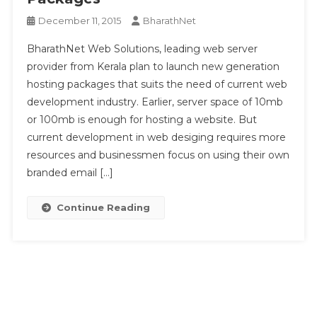
December 11, 2015
BharathNet
BharathNet Web Solutions, leading web server
provider from Kerala plan to launch new generation
hosting packages that suits the need of current web
development industry. Earlier, server space of 10mb
or 100mb is enough for hosting a website. But
current development in web desiging requires more
resources and businessmen focus on using their own
branded email […]
Continue Reading