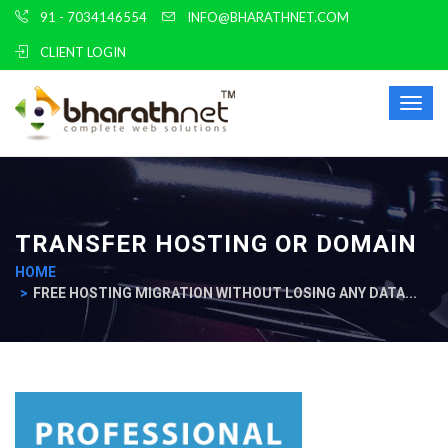
91 - 7034146554
INFO@BHARATHNET.COM
CLIENT LOGIN
Toggl
TRANSFER HOSTING OR DOMAIN
HOME
FREE HOSTING MIGRATION WITHOUT LOSING ANY DATA...