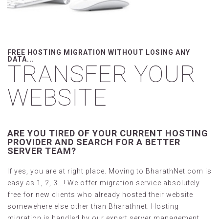
FREE HOSTING MIGRATION WITHOUT LOSING ANY
DATA...
TRANSFER YOUR
WEBSITE
ARE YOU TIRED OF YOUR CURRENT HOSTING
PROVIDER AND SEARCH FOR A BETTER
SERVER TEAM?
If yes, you are at right place. Moving to BharathNet.com is
easy as 1, 2, 3...! We offer migration service absolutely
free for new clients who already hosted their website
somewehere else other than Bharathnet. Hosting
migration is handled by our expert server management