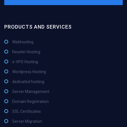
PRODUCTS AND SERVICES
Webhosting
Reseler Hosting
e-VPS Hosting
Wordpress Hosting
dedicated hosting
Server Management
Domain Registration
SSL Certificates
Server Migration