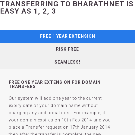
TRANSFERRING TO BHARATHNET IS
EASY AS 1, 2, 3
FREE 1 YEAR EXTENSION
RISK FREE
SEAMLESS!
FREE ONE YEAR EXTENSION FOR DOMAIN
TRANSFERS
Our system will add one year to the current
expiry date of your domain name without
charging any additional cost. For example, if
your domain expires on 10th Feb 2014 and you
place a Transfer request on 17th January 2014
then after the transfer is complete, the new