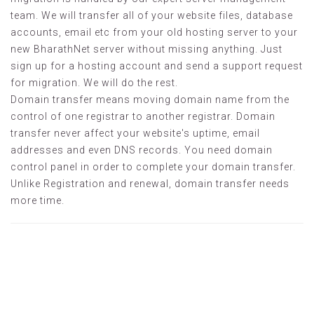
team. We will transfer all of your website files, database
accounts, email etc from your old hosting server to your
new BharathNet server without missing anything. Just
sign up for a hosting account and send a support request
for migration. We will do the rest.
Domain transfer means moving domain name from the
control of one registrar to another registrar. Domain
transfer never affect your website's uptime, email
addresses and even DNS records. You need domain
control panel in order to complete your domain transfer.
Unlike Registration and renewal, domain transfer needs
more time.