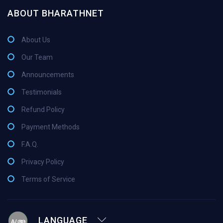
ABOUT BHARATHNET
About Us
Our Team
Announcements
Testimonials
Refund Policy
Payment Methods
F.A.Q.
Privacy Policy
Terms of Service
LANGUAGE