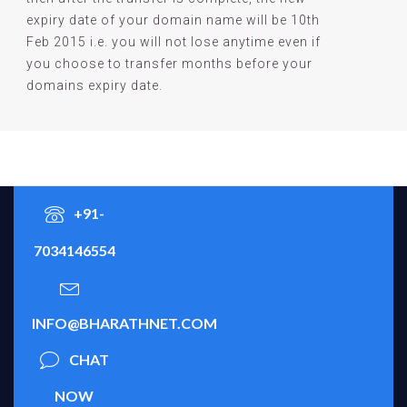
expiry date of your domain name will be 10th
Feb 2015 i.e. you will not lose anytime even if
you choose to transfer months before your
domains expiry date.
+91-
7034146554
INFO@BHARATHNET.COM
CHAT
NOW