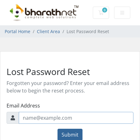
0
Shopping Cart
Portal Home
Client Area
Lost Password Reset
Lost Password Reset
Forgotten your password? Enter your email address
below to begin the reset process.
Email Address
Submit