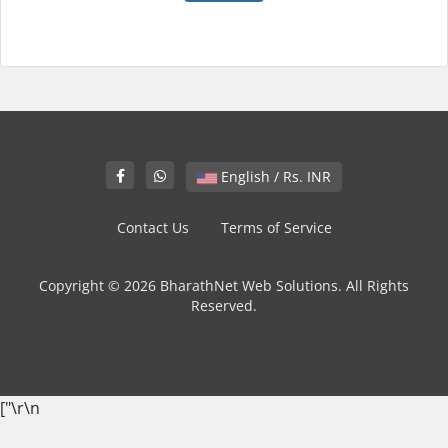
English / Rs. INR
Contact Us
Terms of Service
Copyright © 2026 BharathNet Web Solutions. All Rights
Reserved.
["
\r\n