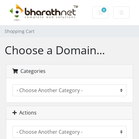
0
Shopping Cart
Shopping Cart
Choose a Domain...
Categories
Actions