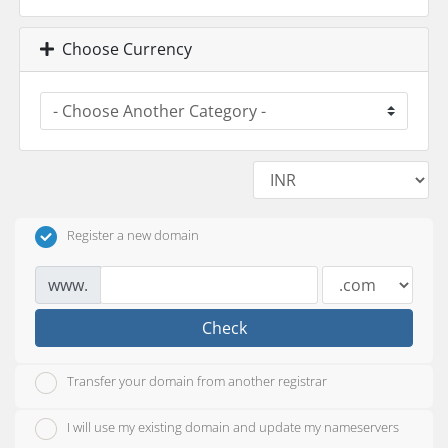
Choose Currency
Register a new domain
www.
Check
Transfer your domain from another registrar
I will use my existing domain and update my nameservers