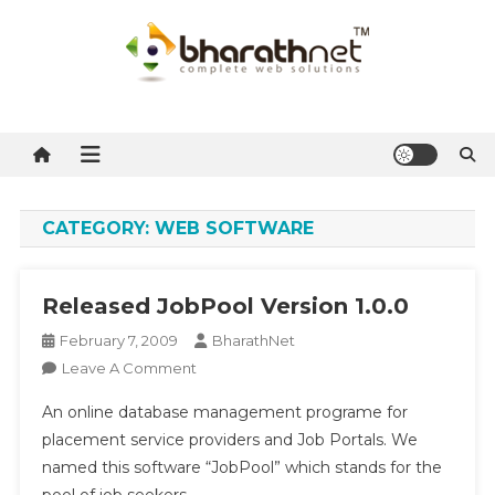
Skip
to
content
BharathNet Blog
A blog on hosting and web designing from Kerala
CATEGORY:
WEB SOFTWARE
Released JobPool Version 1.0.0
February 7, 2009
BharathNet
On
Leave A Comment
Released
An online database management programe for
JobPool
placement service providers and Job Portals. We
Version
named this software “JobPool” which stands for the
1.0.0