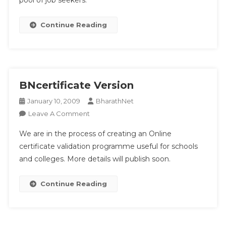
pool of job seekers.
Continue Reading
BNcertificate Version
January 10, 2009
BharathNet
On
Leave A Comment
BNcertificate
We are in the process of creating an Online
Version
certificate validation programme useful for schools
and colleges. More details will publish soon.
Continue Reading