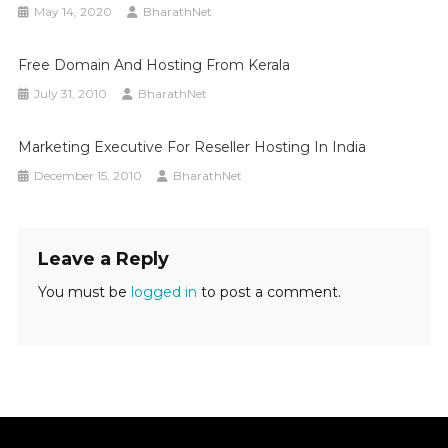
May 14, 2020
BharathNet
Free Domain And Hosting From Kerala
July 31, 2010
BharathNet
Marketing Executive For Reseller Hosting In India
December 15, 2010
BharathNet
Leave a Reply
You must be
logged in
to post a comment.