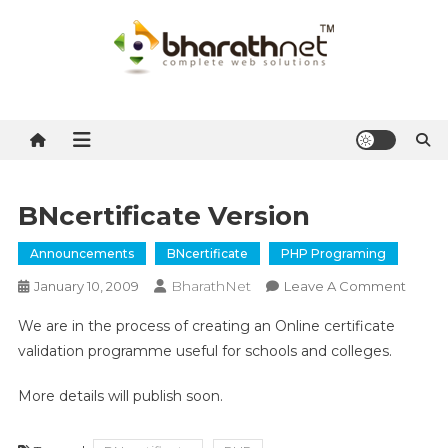
Skip
to
content
BharathNet Blog
A blog on hosting and web designing from Kerala
BNcertificate Version
Announcements
BNcertificate
PHP Programing
BharathNet
On
January 10, 2009
Leave A Comment
BNcert
We are in the process of creating an Online certificate
Versio
validation programme useful for schools and colleges.
More details will publish soon.