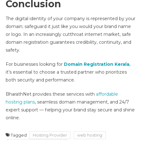
Conclusion
The digital identity of your company is represented by your
domain; safeguard it just like you would your brand name
or logo. In an increasingly cutthroat internet market, safe
domain registration guarantees credibility, continuity, and
safety.
For businesses looking for
Domain Registration Kerala
,
it’s essential to choose a trusted partner who prioritizes
both security and performance.
BharathNet provides these services with
affordable
hosting plans
, seamless domain management, and 24/7
expert support — helping your brand stay secure and shine
online.
Tagged
Hosting Provider
web hosting