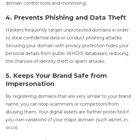
domain control tools and monitoring.
4. Prevents Phishing and Data Theft
Hackers frequently target unprotected domains in order
to steal confidential data or conduct phishing attacks.
Securing your domain with privacy protection hides your
personal details from public WHOIS databases, reducing
the chances of identity theft or spam attacks.
5. Keeps Your Brand Safe from
Impersonation
By registering domains that are very similar to your brand
name, you can stop scammers or competitors from
abusing them. Your digital assets are further protected if
you own variations of your major domain (such as.net,.in,
or.co).