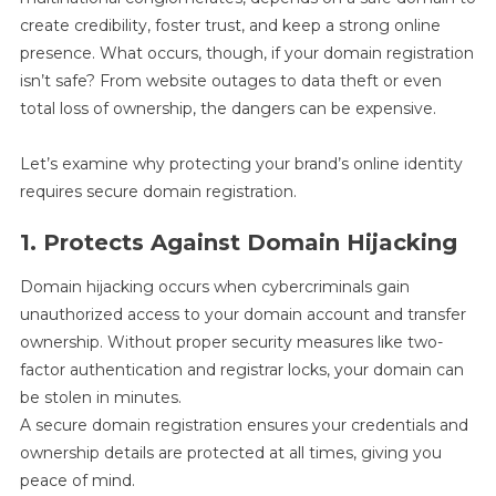
create credibility, foster trust, and keep a strong online
presence. What occurs, though, if your domain registration
isn’t safe? From website outages to data theft or even
total loss of ownership, the dangers can be expensive.
Let’s examine why protecting your brand’s online identity
requires secure domain registration.
1. Protects Against Domain Hijacking
Domain hijacking occurs when cybercriminals gain
unauthorized access to your domain account and transfer
ownership. Without proper security measures like two-
factor authentication and registrar locks, your domain can
be stolen in minutes.
A secure domain registration ensures your credentials and
ownership details are protected at all times, giving you
peace of mind.