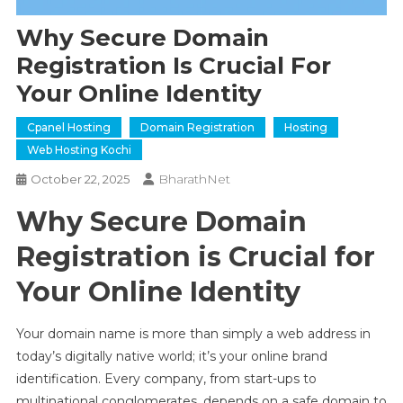
Why Secure Domain
Registration Is Crucial For
Your Online Identity
Cpanel Hosting
Domain Registration
Hosting
Web Hosting Kochi
BharathNet
October 22, 2025
Why Secure Domain
Registration is Crucial for
Your Online Identity
Your domain name is more than simply a web address in
today’s digitally native world; it’s your online brand
identification. Every company, from start-ups to
multinational conglomerates, depends on a safe domain to