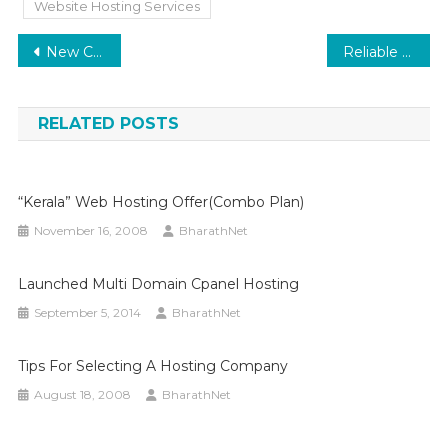
Website Hosting Services
Post
New Customer Offer
Reliable Hosting for Every Need: Why Bharathnet is the Smart Choice for Your Website
navigation
RELATED POSTS
“Kerala” Web Hosting Offer(Combo Plan)
November 16, 2008
BharathNet
Launched Multi Domain Cpanel Hosting
September 5, 2014
BharathNet
Tips For Selecting A Hosting Company
August 18, 2008
BharathNet