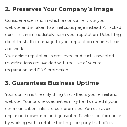
2. Preserves Your Company’s Image
Consider a scenario in which a consumer visits your
website and is taken to a malicious page instead. A hacked
domain can immediately harm your reputation. Rebuilding
client trust after damage to your reputation requires time
and work.
Your online reputation is preserved and such unwanted
modifications are avoided with the use of secure
registration and DNS protection.
3. Guarantees Business Uptime
Your domain is the only thing that affects your email and
website. Your business activities may be disrupted if your
communication links are compromised. You can avoid
unplanned downtime and guarantee flawless performance
by working with a reliable hosting company that offers