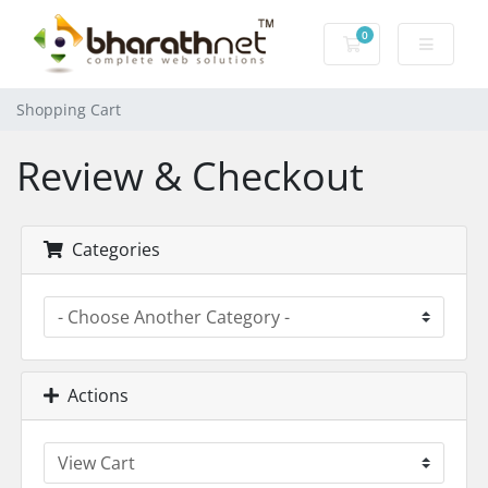
0
Shopping Cart
Shopping Cart
Review & Checkout
Categories
Actions