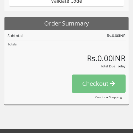
Validate Code
Order Summary
Subtotal
Rs.0.00INR
Totals
Rs.0.00INR
Total Due Today
Checkout
Continue Shopping