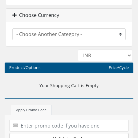
Choose Currency
Product/Options
Price/Cycle
Your Shopping Cart is Empty
Apply Promo Code