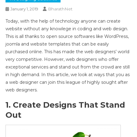
BharathNet
January 1, 2019
Today, with the help of technology anyone can create
website without any knowlege in coding and web design.
This is all thanks to open source softwares like WordPress,
joomla and website templates that can be easily
purchased online. This has made the web designers’ world
very competitive. However, web designers who offer
exceptional services and stand out from the crowd are still
in high demand. In this article, we look at ways that you as
a web designer can join this league of highly sought after
web designers.
1. Create Designs That Stand
Out