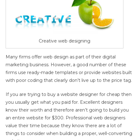
Creative web designing
Many firms offer web design as part of their digital
marketing business. However, a good number of these
firms use ready-made templates or provide websites built
with poor coding that clearly don’t live up to the price tag.
If you are trying to buy a website designer for cheap then
you usually get what you paid for. Excellent designers
know their worth and therefore aren’t going to build you
an entire website for $300. Professional web designers
value their time because they know there are a lot of
things to consider when building a proper, well-converting