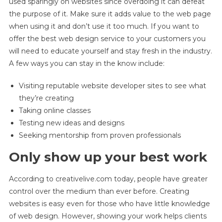
used sparingly on websites since overdoing it can defeat
the purpose of it. Make sure it adds value to the web page
when using it and don’t use it too much. If you want to
offer the best web design service to your customers you
will need to educate yourself and stay fresh in the industry.
A few ways you can stay in the know include:
Visiting reputable website developer sites to see what
they’re creating
Taking online classes
Testing new ideas and designs
Seeking mentorship from proven professionals
Only show up your best work
According to creativelive.com today, people have greater
control over the medium than ever before. Creating
websites is easy even for those who have little knowledge
of web design. However, showing your work helps clients