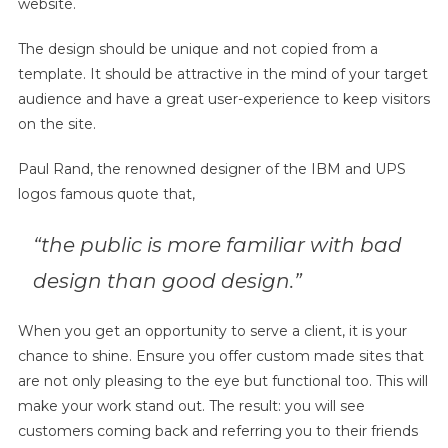
website.
The design should be unique and not copied from a
template. It should be attractive in the mind of your target
audience and have a great user-experience to keep visitors
on the site.
Paul Rand, the renowned designer of the IBM and UPS
logos famous quote that,
“the public is more familiar with bad
design than good design.”
When you get an opportunity to serve a client, it is your
chance to shine. Ensure you offer custom made sites that
are not only pleasing to the eye but functional too. This will
make your work stand out. The result: you will see
customers coming back and referring you to their friends