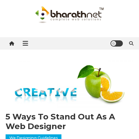
Skip
to
content
BharathNet Blog
A blog on hosting and web designing from Kerala
5 Ways To Stand Out As A
Web Designer
We Designing Guidelines