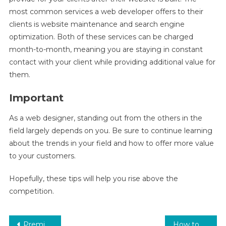
most common services a web developer offers to their
clients is website maintenance and search engine
optimization. Both of these services can be charged
month-to-month, meaning you are staying in constant
contact with your client while providing additional value for
them.
Important
As a web designer, standing out from the others in the
field largely depends on you. Be sure to continue learning
about the trends in your field and how to offer more value
to your customers.
Hopefully, these tips will help you rise above the
competition.
Post
Premium eVPS Hosting from BharathNet Web Solutions
How to Sell Web Design Services smartly?