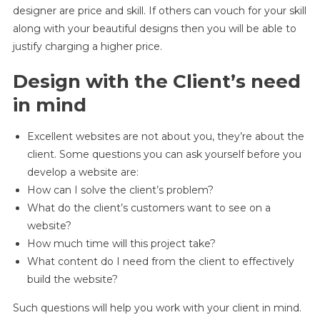
designer are price and skill. If others can vouch for your skill
along with your beautiful designs then you will be able to
justify charging a higher price.
Design with the Client’s need
in mind
Excellent websites are not about you, they’re about the
client. Some questions you can ask yourself before you
develop a website are:
How can I solve the client’s problem?
What do the client’s customers want to see on a
website?
How much time will this project take?
What content do I need from the client to effectively
build the website?
Such questions will help you work with your client in mind.