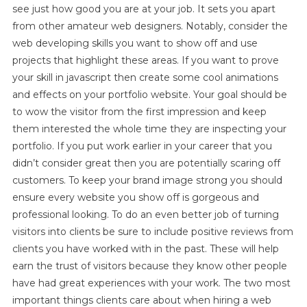
see just how good you are at your job. It sets you apart
from other amateur web designers. Notably, consider the
web developing skills you want to show off and use
projects that highlight these areas. If you want to prove
your skill in javascript then create some cool animations
and effects on your portfolio website. Your goal should be
to wow the visitor from the first impression and keep
them interested the whole time they are inspecting your
portfolio. If you put work earlier in your career that you
didn’t consider great then you are potentially scaring off
customers. To keep your brand image strong you should
ensure every website you show off is gorgeous and
professional looking. To do an even better job of turning
visitors into clients be sure to include positive reviews from
clients you have worked with in the past. These will help
earn the trust of visitors because they know other people
have had great experiences with your work. The two most
important things clients care about when hiring a web