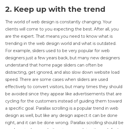
2. Keep up with the trend
The world of web design is constantly changing. Your
clients will come to you expecting the best. After all, you
are the expert. That means you need to know what is
trending in the web design world and what is outdated.
For example, sliders used to be very popular for web
designers just a few years back, but many new designers
understand that home page sliders can often be
distracting, get ignored, and also slow down website load
speed. There are some cases when sliders are used
effectively to convert visitors, but many times they should
be avoided since they appear like advertisements that are
cycling for the customers instead of guiding them toward
a specific goal. Parallax scrolling is a popular trend in web
design as well, but like any design aspect it can be done
right, and it can be done wrong. Parallax scrolling should be