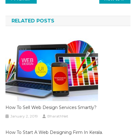
navigation
RELATED POSTS
How To Sell Web Design Services Smartly?
January 2, 2019
BharathNet
How To Start A Web Designing Firm In Kerala.