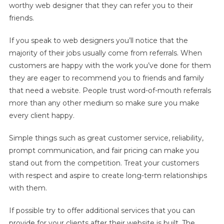
worthy web designer that they can refer you to their
friends.
If you speak to web designers you’ll notice that the
majority of their jobs usually come from referrals. When
customers are happy with the work you’ve done for them
they are eager to recommend you to friends and family
that need a website. People trust word-of-mouth referrals
more than any other medium so make sure you make
every client happy.
Simple things such as great customer service, reliability,
prompt communication, and fair pricing can make you
stand out from the competition. Treat your customers
with respect and aspire to create long-term relationships
with them.
If possible try to offer additional services that you can
provide for your clients after their website is built. The