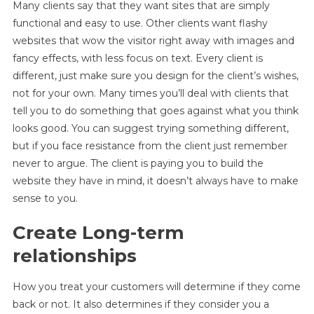
Many clients say that they want sites that are simply
functional and easy to use. Other clients want flashy
websites that wow the visitor right away with images and
fancy effects, with less focus on text. Every client is
different, just make sure you design for the client’s wishes,
not for your own. Many times you’ll deal with clients that
tell you to do something that goes against what you think
looks good. You can suggest trying something different,
but if you face resistance from the client just remember
never to argue. The client is paying you to build the
website they have in mind, it doesn’t always have to make
sense to you.
Create Long-term
relationships
How you treat your customers will determine if they come
back or not. It also determines if they consider you a