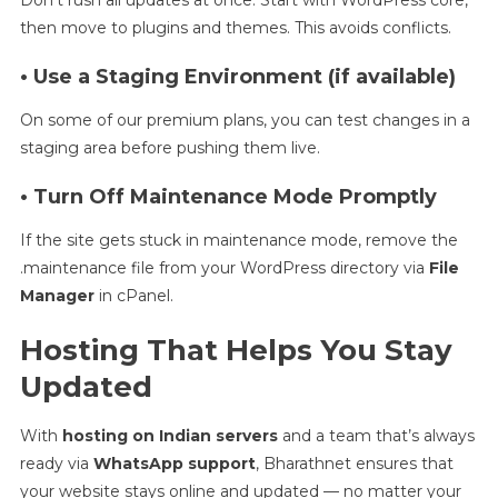
then move to plugins and themes. This avoids conflicts.
• Use a Staging Environment (if available)
On some of our premium plans, you can test changes in a
staging area before pushing them live.
• Turn Off Maintenance Mode Promptly
If the site gets stuck in maintenance mode, remove the
.maintenance file from your WordPress directory via
File
Manager
in cPanel.
Hosting That Helps You Stay
Updated
With
hosting on Indian servers
and a team that’s always
ready via
WhatsApp support
, Bharathnet ensures that
your website stays online and updated — no matter your