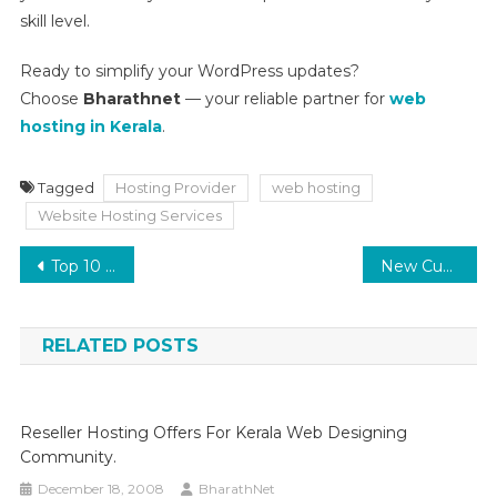
skill level.
Ready to simplify your WordPress updates?
Choose
Bharathnet
— your reliable partner for
web
hosting in Kerala
.
Tagged
Hosting Provider
web hosting
Website Hosting Services
Post
Top 10 Best Practices in cPanel Server Management
New Customer Offer
navigation
RELATED POSTS
Reseller Hosting Offers For Kerala Web Designing
Community.
December 18, 2008
BharathNet