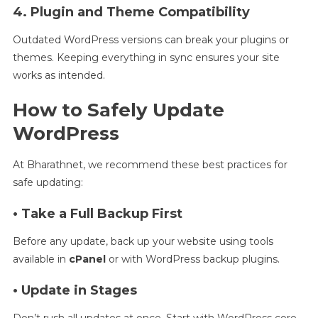
4. Plugin and Theme Compatibility
Outdated WordPress versions can break your plugins or
themes. Keeping everything in sync ensures your site
works as intended.
How to Safely Update
WordPress
At Bharathnet, we recommend these best practices for
safe updating:
• Take a Full Backup First
Before any update, back up your website using tools
available in
cPanel
or with WordPress backup plugins.
• Update in Stages
Don’t rush all updates at once. Start with WordPress core,