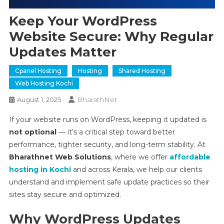
Keep Your WordPress
Website Secure: Why Regular
Updates Matter
Cpanel Hosting
Hosting
Shared Hosting
Web Hosting Kochi
BharathNet
August 1, 2025
If your website runs on WordPress, keeping it updated is
not optional
— it’s a critical step toward better
performance, tighter security, and long-term stability. At
Bharathnet Web Solutions
, where we offer
affordable
hosting in Kochi
and across Kerala, we help our clients
understand and implement safe update practices so their
sites stay secure and optimized.
Why WordPress Updates