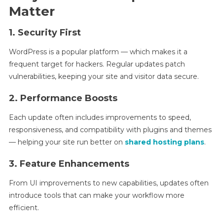
Matter
1. Security First
WordPress is a popular platform — which makes it a
frequent target for hackers. Regular updates patch
vulnerabilities, keeping your site and visitor data secure.
2. Performance Boosts
Each update often includes improvements to speed,
responsiveness, and compatibility with plugins and themes
— helping your site run better on
shared hosting plans
.
3. Feature Enhancements
From UI improvements to new capabilities, updates often
introduce tools that can make your workflow more
efficient.