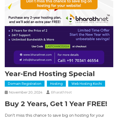
Year-End Hosting Special
Domain Registration
Hosting
Web Hosting Kochi
BharathNet
November 20, 2024
Buy 2 Years, Get 1 Year FREE!
Don’t miss this chance to save big on hosting for your