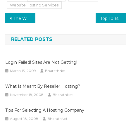
Website Hosting Services
Post
The Warm Embrace of Homegrown Web Hosting in Kerala: Embracing BharathNet Web Solutions
Top 10 Best Practices in cPanel Server Management
navigation
RELATED POSTS
Login Failed! Sites Are Not Getting!
March 13, 2009
BharathNet
What Is Meant By Reseller Hosting?
November 18, 2008
BharathNet
Tips For Selecting A Hosting Company
August 18, 2008
BharathNet