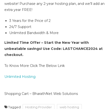
website! Purchase any 2-year hosting plan, and we’ll add an
extra year FREE!
3 Years for the Price of 2
24/7 Support
Unlimited Bandwidth & More
Limited Time Offer – Start the New Year with
unbeatable savings! Use Code: LASTCHANCE2024 at
checkout.
To Know More Click The Below Link
Unlimited Hosting
Shopping Cart – BharathNet Web Solutions
Tagged
Hosting Provider
web hosting